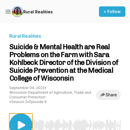
+ Follow
Rural Realities
Rural Realities
Suicide & Mental Health are Real
Problems on the Farm with Sara
Kohlbeck Director of the Division of
Suicide Prevention at the Medical
College of Wisconsin
September 09, 2022
•
Wisconsin Department of Agriculture, Trade and
Share
Consumer Protection
•
Season 2
•
Episode 6
Use Left/Right to seek, Home/End to jump to st