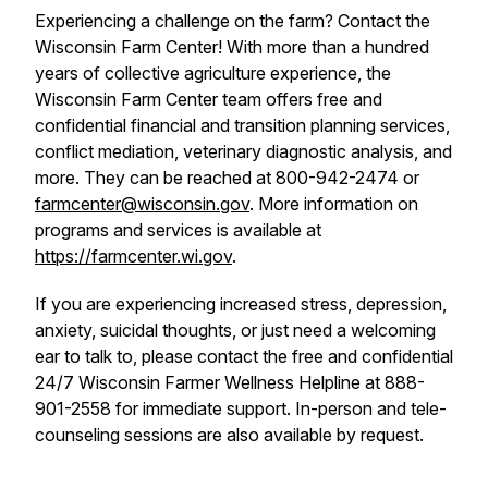
Experiencing a challenge on the farm? Contact the
Wisconsin Farm Center! With more than a hundred
years of collective agriculture experience, the
Wisconsin Farm Center team offers free and
confidential financial and transition planning services,
conflict mediation, veterinary diagnostic analysis, and
more. They can be reached at 800-942-2474 or
farmcenter@wisconsin.gov
. More information on
programs and services is available at
https://farmcenter.wi.gov
.
If you are experiencing increased stress, depression,
anxiety, suicidal thoughts, or just need a welcoming
ear to talk to, please contact the free and confidential
24/7 Wisconsin Farmer Wellness Helpline at 888-
901-2558 for immediate support. In-person and tele-
counseling sessions are also available by request.