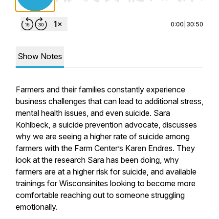
0:00
|
30:50
Show Notes
Farmers and their families constantly experience
business challenges that can lead to additional stress,
mental health issues, and even suicide. Sara
Kohlbeck, a suicide prevention advocate, discusses
why we are seeing a higher rate of suicide among
farmers with the Farm Center’s Karen Endres. They
look at the research Sara has been doing, why
farmers are at a higher risk for suicide, and available
trainings for Wisconsinites looking to become more
comfortable reaching out to someone struggling
emotionally.